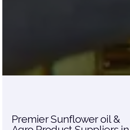
Premier Sunflower oil &
Agro Product Suppliers in