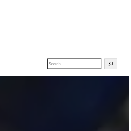
Search