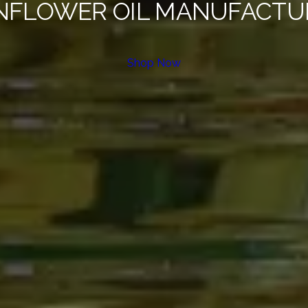
NFLOWER OIL MANUFACTU
Shop Now