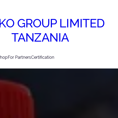
KO GROUP LIMITED
TANZANIA
hop
For Partners
Certification