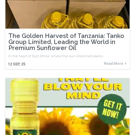
The Golden Harvest of Tanzania: Tanko
Group Limited, Leading the World in
Premium Sunflower Oil
In the heart of East Africa, where the sun-drenched plains…
Read More
12
SEP, 25