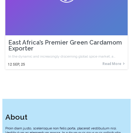
East Africa’s Premier Green Cardamom
Exporter
In the dynamic and increasingly discerning global spice market, a…
Read More
12
SEP, 25
About
Proin diam justo, scelerisque non felis porta, placerat vestibulum nisi.
Vestibulum ac elementum massa. In rutrum quis risus quis sollicitudin.