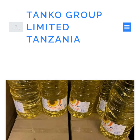
TANKO GROUP
LIMITED
TANZANIA