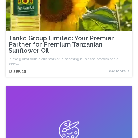
Tanko Group Limited: Your Premier
Partner for Premium Tanzanian
Sunflower Oil
In the global edible oils market, discerning business professionals
seek…
Read More
12
SEP, 25