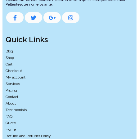
Pellentesque non eros ante.
Quick Links
Blog
Shop
Cart
Checkout
My account
Services
Pricing
Contact
About
Testimonials
FAQ
Quote
Home
Refund and Returns Policy