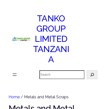
TANKO
GROUP
LIMITED
TANZANI
A
Search
Home
/ Metals and Metal Scraps
Metals and Metal