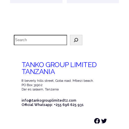
Search
TANKO GROUP LIMITED
TANZANIA
8 beverly hills street, Goba road. Mbezi beach.
PO Box 31902
Dar es salaam, Tanzania
info@tankogrouplimitedtz.com
Official Whatsapp: +255 696 625 931
Facebook
Twitter