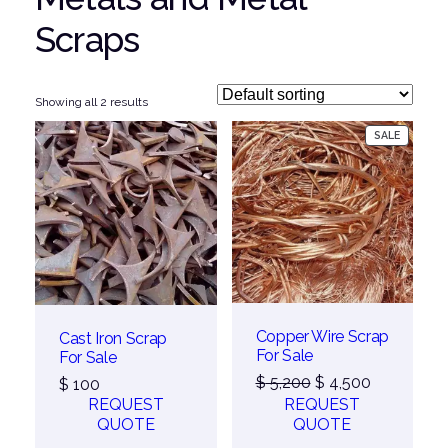
Scraps
Showing all 2 results
PRODUC
SALE
ON
SALE
Copper Wire Scrap
Cast Iron Scrap
For Sale
For Sale
Original
Current
$
5,200
$
4,500
$
100
price
price
REQUEST
REQUEST
was:
is:
QUOTE
QUOTE
$ 5,200.
$ 4,500.