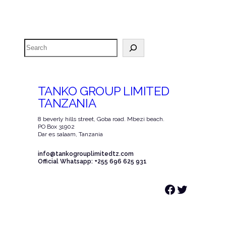
Search
TANKO GROUP LIMITED
TANZANIA
8 beverly hills street, Goba road. Mbezi beach.
PO Box 31902
Dar es salaam, Tanzania
info@tankogrouplimitedtz.com
Official Whatsapp: +255 696 625 931
Facebook
Twitter