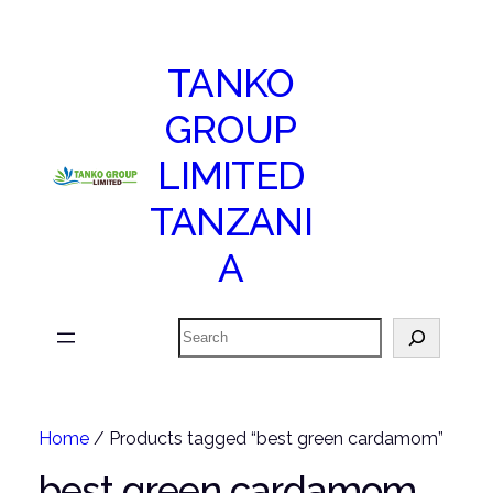
TANKO
GROUP
LIMITED
TANZANI
A
Search
Home
/ Products tagged “best green cardamom”
best green cardamom