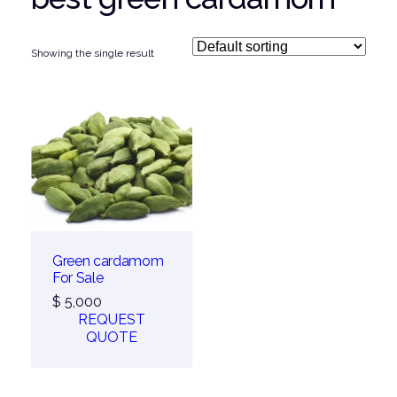
Showing the single result
Green cardamom
For Sale
$
5,000
REQUEST
QUOTE