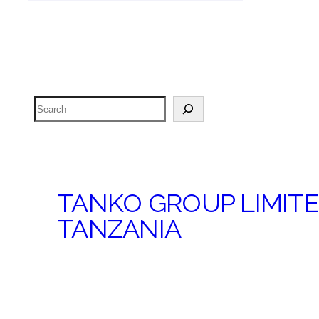
Search
TANKO GROUP LIMIT
TANZANIA