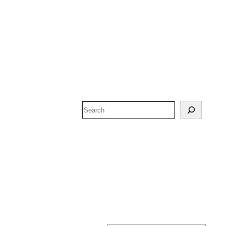
Search