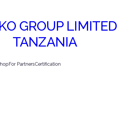
KO GROUP LIMITED
TANZANIA
hop
For Partners
Certification