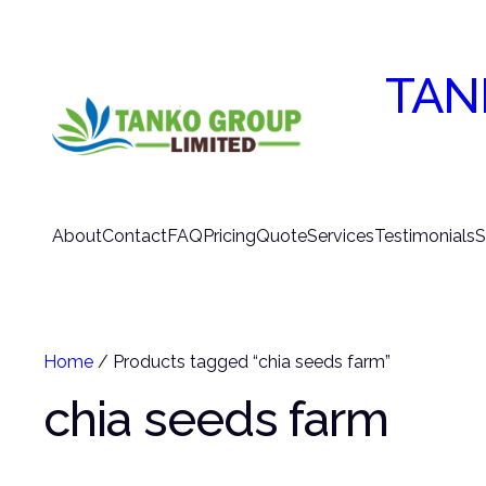
TAN
About
Contact
FAQ
Pricing
Quote
Services
Testimonials
S
Home
/ Products tagged “chia seeds farm”
chia seeds farm