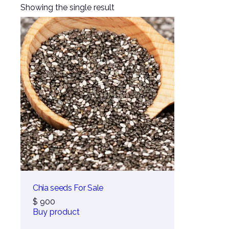
Showing the single result
Chia seeds For Sale
$
900
Buy product