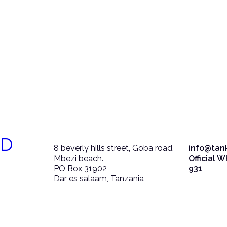
ED
8 beverly hills street, Goba road.
info@tan
Mbezi beach.
Official 
PO Box 31902
931
Dar es salaam, Tanzania