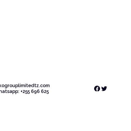
kogrouplimitedtz.com
Facebook
Twitter
Whatsapp: +255 696 625