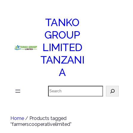
TANKO
GROUP
LIMITED
TANZANI
A
Search
Home
/ Products tagged
“farmerscooperativelimited”