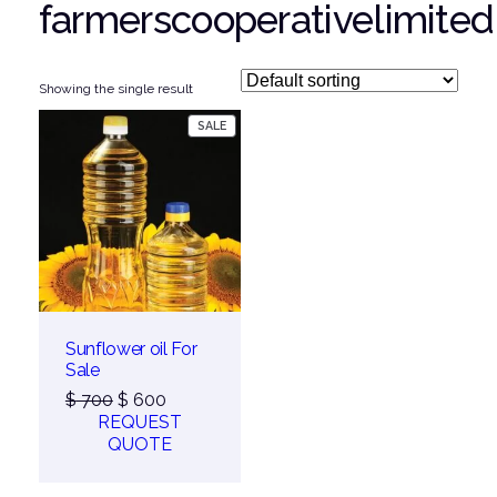
farmerscooperativelimited
Showing the single result
PRODUCT
SALE
ON
SALE
Sunflower oil For
Sale
Original
Current
$
700
$
600
price
price
REQUEST
was:
is:
QUOTE
$ 700.
$ 600.