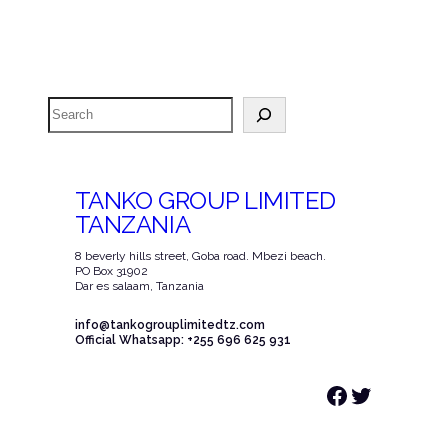
Search
TANKO GROUP LIMITED
TANZANIA
8 beverly hills street, Goba road. Mbezi beach.
PO Box 31902
Dar es salaam, Tanzania
info@tankogrouplimitedtz.com
Official Whatsapp: +255 696 625 931
Facebook
Twitter