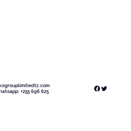
kogrouplimitedtz.com
Facebook
Twitter
Whatsapp: +255 696 625