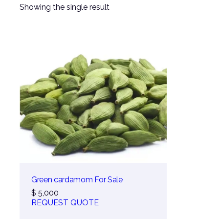
Showing the single result
Green cardamom For Sale
$
5,000
REQUEST QUOTE