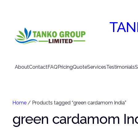
TAN
About
Contact
FAQ
Pricing
Quote
Services
Testimonials
S
Home
/ Products tagged “green cardamom India”
green cardamom In