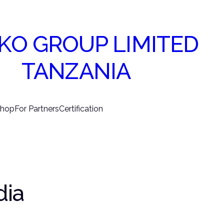
KO GROUP LIMITED
TANZANIA
hop
For Partners
Certification
dia