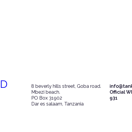
ED
8 beverly hills street, Goba road.
info@tan
Mbezi beach.
Official 
PO Box 31902
931
Dar es salaam, Tanzania