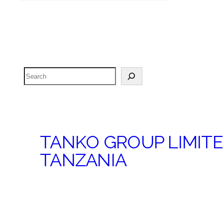
Search
TANKO GROUP LIMIT
TANZANIA