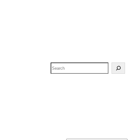
Search