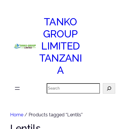
TANKO
GROUP
LIMITED
TANZANI
A
Search
Home
/ Products tagged “Lentils”
Lentils