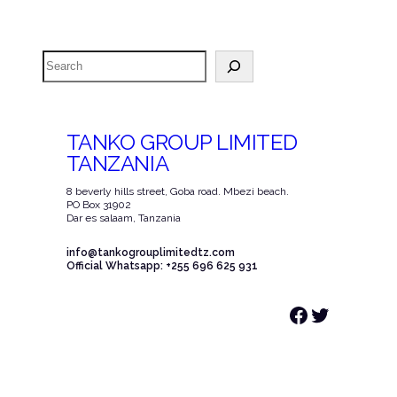
Search
TANKO GROUP LIMITED
TANZANIA
8 beverly hills street, Goba road. Mbezi beach.
PO Box 31902
Dar es salaam, Tanzania
info@tankogrouplimitedtz.com
Official Whatsapp: +255 696 625 931
Facebook
Twitter