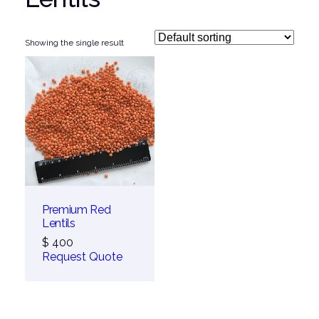
Showing the single result
Premium Red
Lentils
$
400
Request Quote