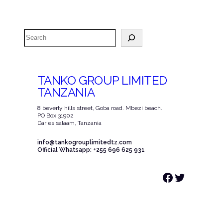
Search
TANKO GROUP LIMITED
TANZANIA
8 beverly hills street, Goba road. Mbezi beach.
PO Box 31902
Dar es salaam, Tanzania
info@tankogrouplimitedtz.com
Official Whatsapp: +255 696 625 931
Facebook
Twitter