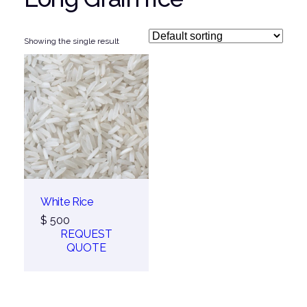
Showing the single result
White Rice
$
500
REQUEST
QUOTE