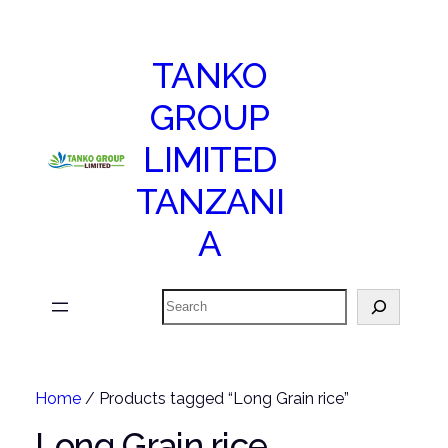
TANKO
GROUP
LIMITED
TANZANI
A
Search
Home
/ Products tagged “Long Grain rice”
Long Grain rice