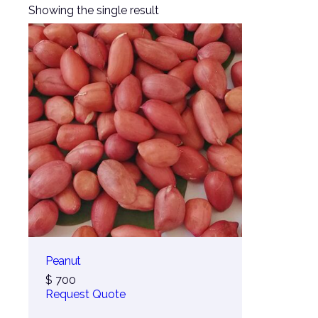
Showing the single result
Peanut
$
700
Request Quote