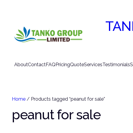
TAN
About
Contact
FAQ
Pricing
Quote
Services
Testimonials
S
Home
/ Products tagged “peanut for sale”
peanut for sale