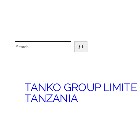
Search
TANKO GROUP LIMIT
TANZANIA