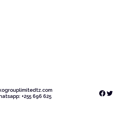
kogrouplimitedtz.com
Facebook
Twitter
Whatsapp: +255 696 625