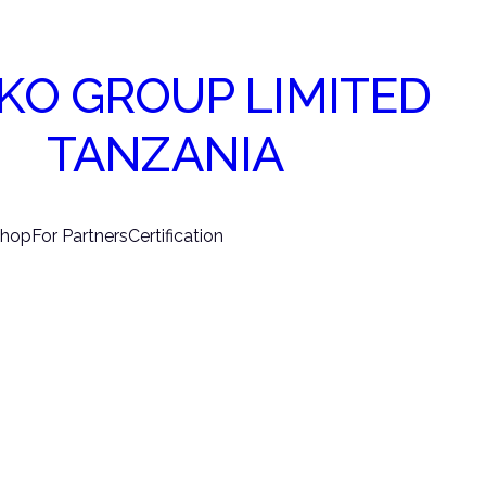
KO GROUP LIMITED
TANZANIA
hop
For Partners
Certification