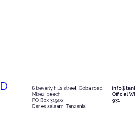
ED
8 beverly hills street, Goba road.
info@tan
Mbezi beach.
Official 
PO Box 31902
931
Dar es salaam, Tanzania