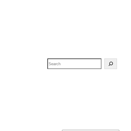
Search