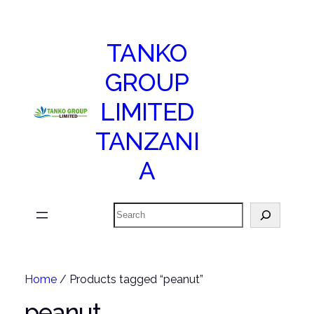
TANKO
GROUP
LIMITED
TANZANI
A
Search
Home
/ Products tagged “peanut”
peanut