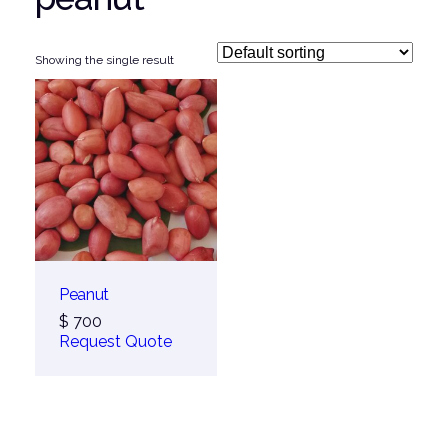
Showing the single result
Peanut
$
700
Request Quote