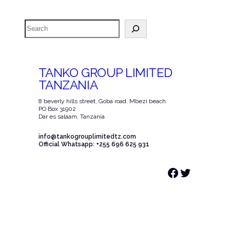
Search
TANKO GROUP LIMITED
TANZANIA
8 beverly hills street, Goba road. Mbezi beach.
PO Box 31902
Dar es salaam, Tanzania
info@tankogrouplimitedtz.com
Official Whatsapp: +255 696 625 931
Facebook
Twitter