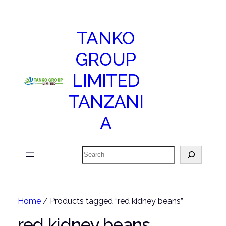
TANKO
GROUP
LIMITED
TANZANI
A
Search
Home
/ Products tagged “red kidney beans”
red kidney beans