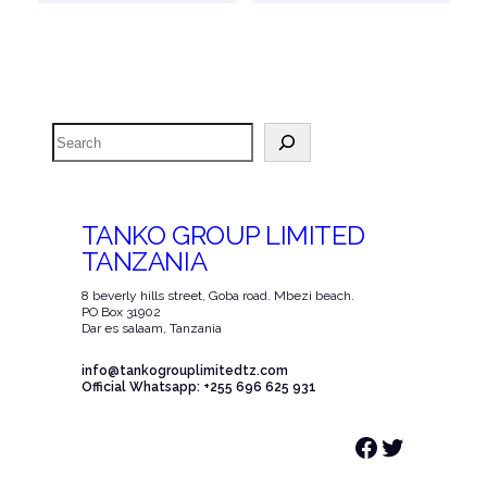
Search
TANKO GROUP LIMITED
TANZANIA
8 beverly hills street, Goba road. Mbezi beach.
PO Box 31902
Dar es salaam, Tanzania
info@tankogrouplimitedtz.com
Official Whatsapp: +255 696 625 931
Facebook
Twitter