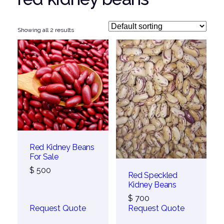
Showing all 2 results
Red Kidney Beans
For Sale
$
500
Red Speckled
Kidney Beans
$
700
Request Quote
Request Quote