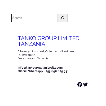
Search
TANKO GROUP LIMITED
TANZANIA
8 beverly hills street, Goba road. Mbezi beach.
PO Box 31902
Dar es salaam, Tanzania
info@tankogrouplimitedtz.com
Official Whatsapp: +255 696 625 931
Facebook
Twitter