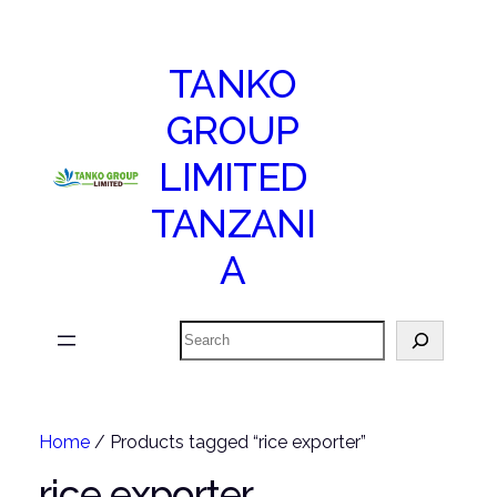
TANKO
GROUP
LIMITED
TANZANI
A
Search
Home
/ Products tagged “rice exporter”
rice exporter