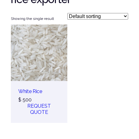
Showing the single result
White Rice
$
500
REQUEST
QUOTE