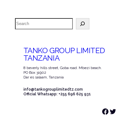
Search
TANKO GROUP LIMITED
TANZANIA
8 beverly hills street, Goba road. Mbezi beach.
PO Box 31902
Dar es salaam, Tanzania
info@tankogrouplimitedtz.com
Official Whatsapp: +255 696 625 931
Facebook
Twitter