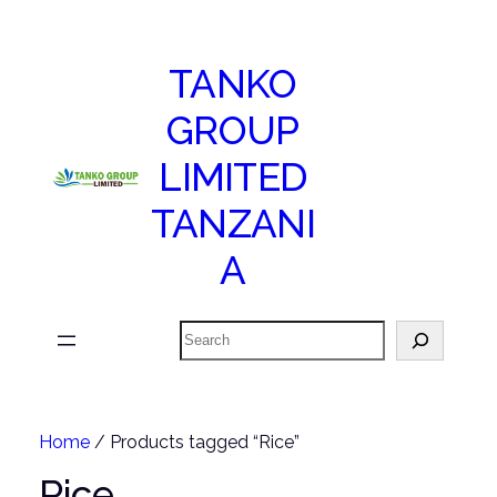
TANKO
GROUP
LIMITED
TANZANI
A
Search
Home
/ Products tagged “Rice”
Rice