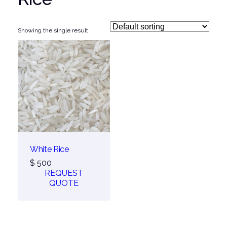
Showing the single result
White Rice
$
500
REQUEST
QUOTE