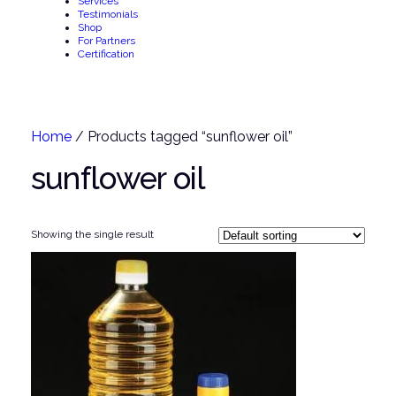
Services
Testimonials
Shop
For Partners
Certification
Home
/ Products tagged “sunflower oil”
sunflower oil
Showing the single result