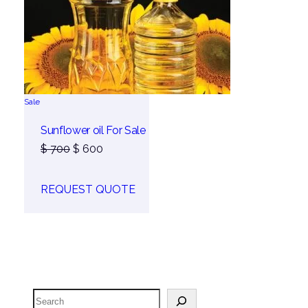
Product
Sale
on
sale
Sunflower oil For Sale
Original
Current
$
700
$
600
price
price
was:
is:
REQUEST QUOTE
$ 700.
$ 600.
Search