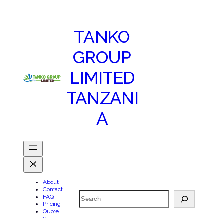
TANKO
GROUP
LIMITED
TANZANI
A
About
Contact
Search
FAQ
Pricing
Quote