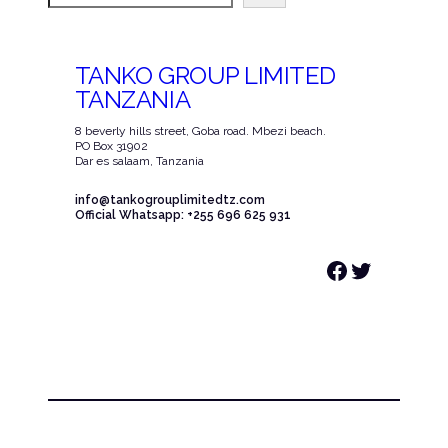
TANKO GROUP LIMITED
TANZANIA
8 beverly hills street, Goba road. Mbezi beach.
PO Box 31902
Dar es salaam, Tanzania
info@tankogrouplimitedtz.com
Official Whatsapp: +255 696 625 931
Facebook
Twitter