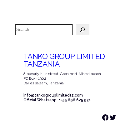
Search
TANKO GROUP LIMITED
TANZANIA
8 beverly hills street, Goba road. Mbezi beach.
PO Box 31902
Dar es salaam, Tanzania
info@tankogrouplimitedtz.com
Official Whatsapp: +255 696 625 931
Facebook
Twitter