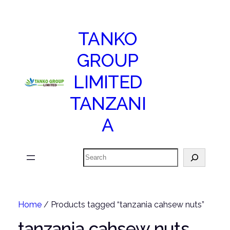
TANKO
GROUP
LIMITED
TANZANI
A
Search
Home
/ Products tagged “tanzania cahsew nuts”
tanzania cahsew nuts