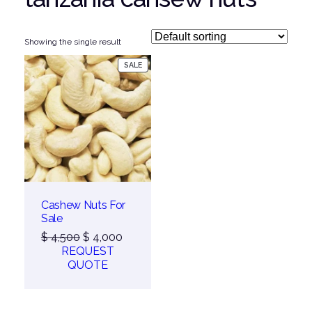
Showing the single result
PRODUCT
SALE
ON
SALE
Cashew Nuts For
Sale
Original
Current
$
4,500
$
4,000
price
price
REQUEST
was:
is:
QUOTE
$ 4,500.
$ 4,000.