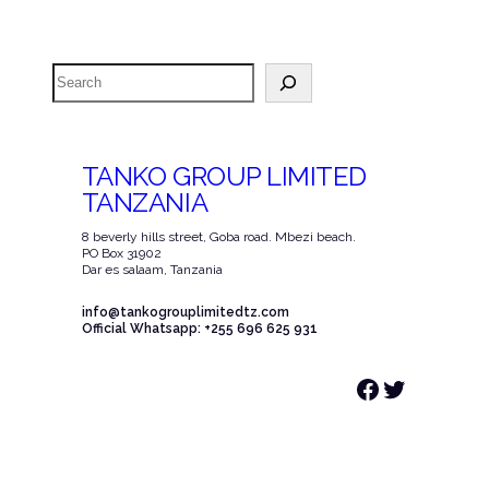
Search
TANKO GROUP LIMITED
TANZANIA
8 beverly hills street, Goba road. Mbezi beach.
PO Box 31902
Dar es salaam, Tanzania
info@tankogrouplimitedtz.com
Official Whatsapp: +255 696 625 931
Facebook
Twitter