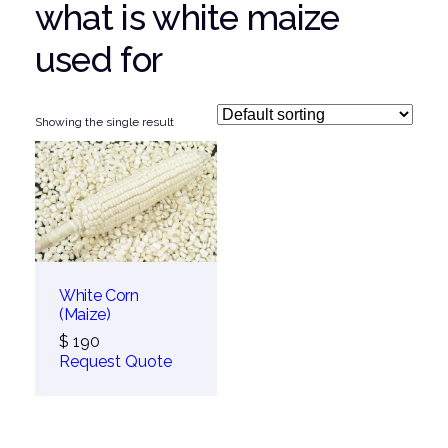
what is white maize
used for
Showing the single result
White Corn
(Maize)
$
190
Request Quote