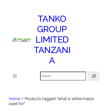
TANKO
GROUP
LIMITED
TANZANI
A
Search
Home
/ Products tagged “what is white maize
used for”