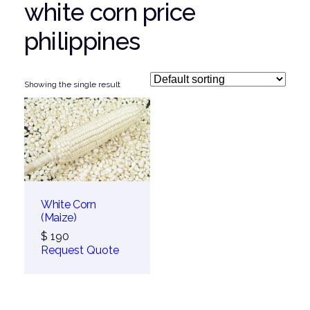
white corn price
philippines
Showing the single result
White Corn
(Maize)
$
190
Request Quote