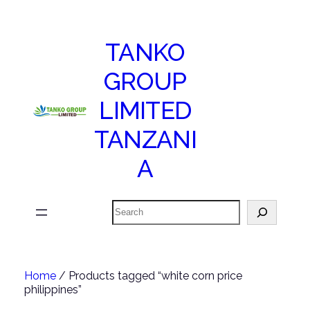
TANKO
GROUP
LIMITED
TANZANI
A
Search
Home
/ Products tagged “white corn price
philippines”