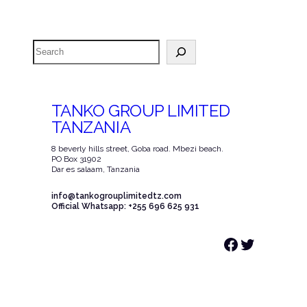
Search
TANKO GROUP LIMITED
TANZANIA
8 beverly hills street, Goba road. Mbezi beach.
PO Box 31902
Dar es salaam, Tanzania
info@tankogrouplimitedtz.com
Official Whatsapp: +255 696 625 931
Facebook
Twitter