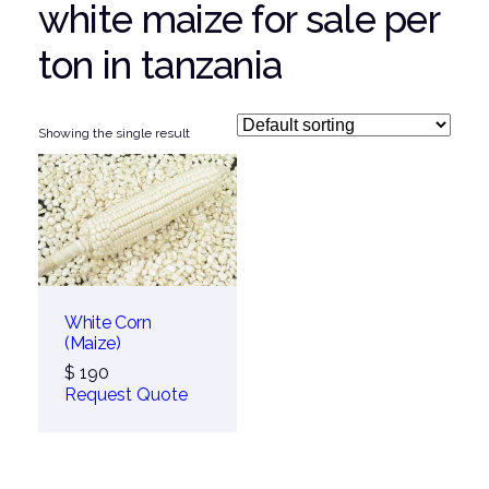
white maize for sale per
ton in tanzania
Showing the single result
White Corn
(Maize)
$
190
Request Quote