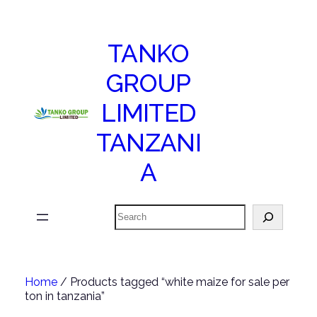
TANKO
GROUP
LIMITED
TANZANI
A
Search
Home
/ Products tagged “white maize for sale per
ton in tanzania”