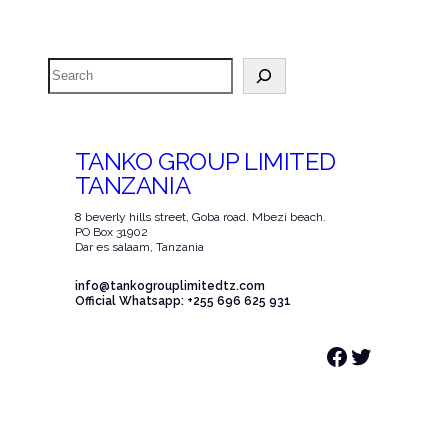
Search
TANKO GROUP LIMITED
TANZANIA
8 beverly hills street, Goba road. Mbezi beach.
PO Box 31902
Dar es salaam, Tanzania
info@tankogrouplimitedtz.com
Official Whatsapp: +255 696 625 931
Facebook
Twitter