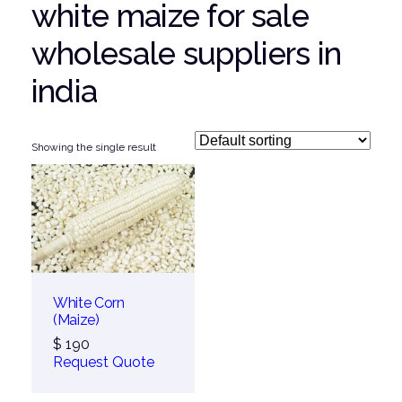
white maize for sale
wholesale suppliers in
india
Showing the single result
White Corn
(Maize)
$
190
Request Quote