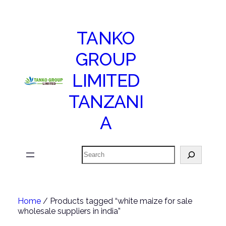
TANKO
GROUP
LIMITED
TANZANI
A
Search
Home
/ Products tagged “white maize for sale
wholesale suppliers in india”