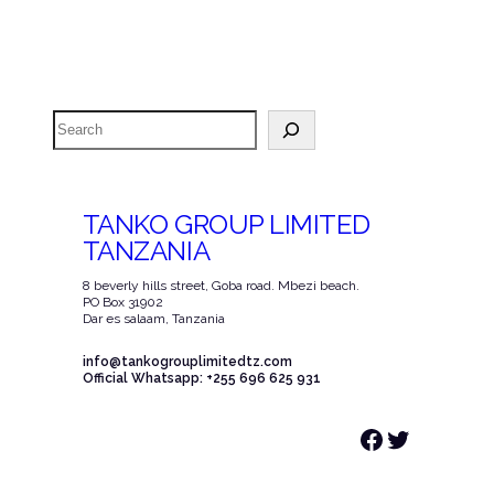
Search
TANKO GROUP LIMITED
TANZANIA
8 beverly hills street, Goba road. Mbezi beach.
PO Box 31902
Dar es salaam, Tanzania
info@tankogrouplimitedtz.com
Official Whatsapp: +255 696 625 931
Facebook
Twitter