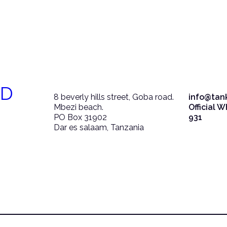
ED
8 beverly hills street, Goba road.
info@tan
Mbezi beach.
Official 
PO Box 31902
931
Dar es salaam, Tanzania