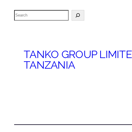
Search
TANKO GROUP LIMIT
TANZANIA