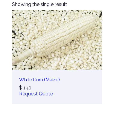
Showing the single result
White Corn (Maize)
$
190
Request Quote