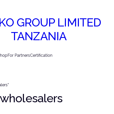
KO GROUP LIMITED
TANZANIA
hop
For Partners
Certification
lers”
e wholesalers