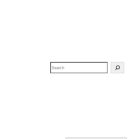
Search