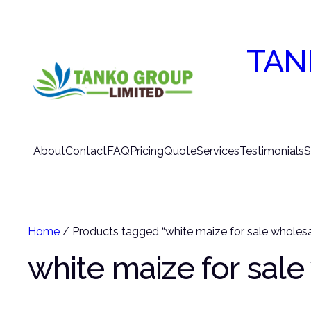
TAN
About
Contact
FAQ
Pricing
Quote
Services
Testimonials
S
Home
/ Products tagged “white maize for sale wholesa
white maize for sal