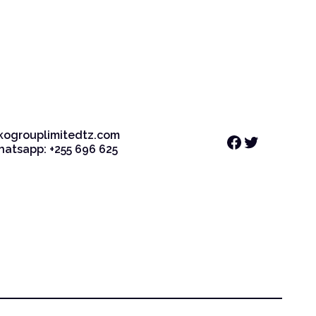
kogrouplimitedtz.com
Facebook
Twitter
Whatsapp: +255 696 625