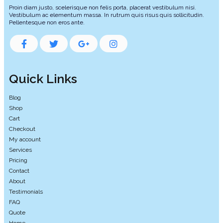
Proin diam justo, scelerisque non felis porta, placerat vestibulum nisi.
Vestibulum ac elementum massa. In rutrum quis risus quis sollicitudin.
Pellentesque non eros ante.
Quick Links
Blog
Shop
Cart
Checkout
My account
Services
Pricing
Contact
About
Testimonials
FAQ
Quote