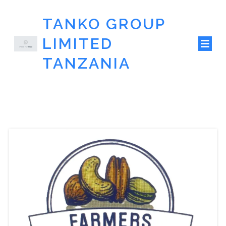
TANKO GROUP
LIMITED
TANZANIA