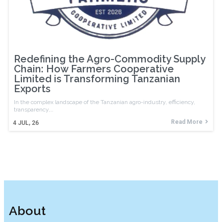
Redefining the Agro-Commodity Supply
Chain: How Farmers Cooperative
Limited is Transforming Tanzanian
Exports
In the complex landscape of the Tanzanian agro-industry, efficiency,
transparency,…
Read More
4
JUL, 26
About