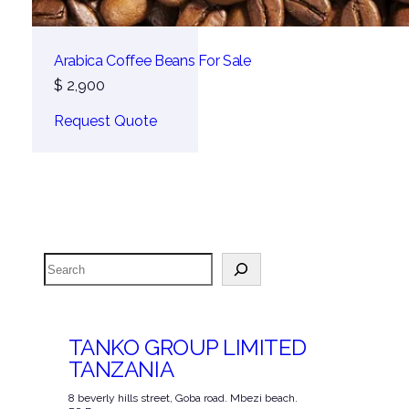
Arabica Coffee Beans For Sale
$
2,900
Request Quote
Search
TANKO GROUP LIMITED
TANZANIA
8 beverly hills street, Goba road. Mbezi beach.