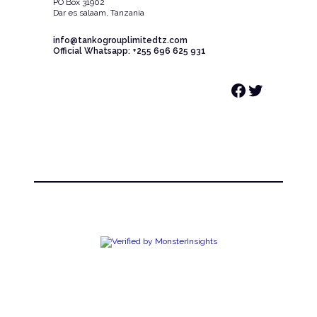
PO Box 31902
Dar es salaam, Tanzania
info@tankogrouplimitedtz.com
Official Whatsapp: +255 696 625 931
Facebook
Twitter