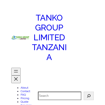
TANKO
GROUP
LIMITED
TANZANI
A
About
Contact
Search
FAQ
Pricing
Quote