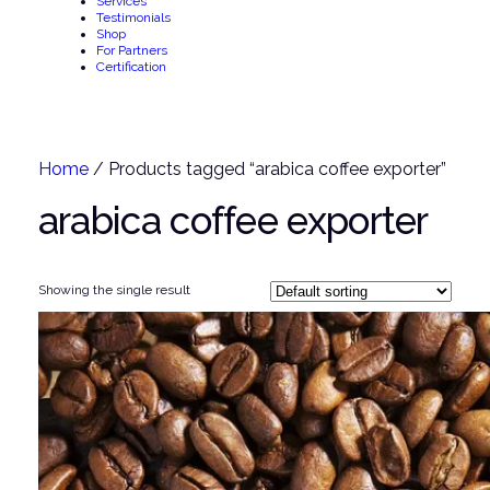
Services
Testimonials
Shop
For Partners
Certification
Home
/ Products tagged “arabica coffee exporter”
arabica coffee exporter
Showing the single result