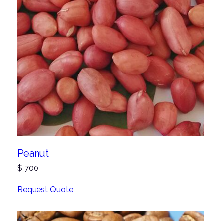
Peanut
$
700
Request Quote