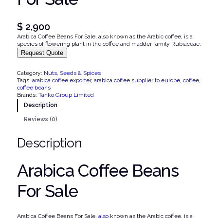
$
2,900
Arabica Coffee Beans For Sale, also known as the Arabic coffee, is a
species of flowering plant in the coffee and madder family Rubiaceae.
Request Quote
Category:
Nuts, Seeds & Spices
Tags:
arabica coffee exporter
, 
arabica coffee supplier to europe
, 
coffee
, 
coffee beans
Brands:
Tanko Group Limited
Description
Reviews (0)
Description
Arabica Coffee Beans
For Sale
Arabica Coffee Beans For Sale,
also
known as the Arabic coffee, is a