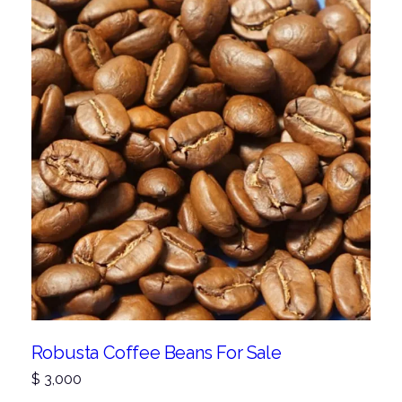
Robusta Coffee Beans For Sale
$
3,000