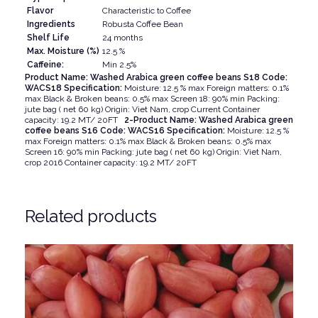
Flavor
Characteristic to Coffee
Ingredients
Robusta Coffee Bean
Shelf Life
24 months
Max. Moisture (%)
12.5 %
Caffeine:
Min 2.5%
Product Name: Washed Arabica green coffee beans S18 Code:
WACS18 Specification:
Moisture: 12.5 % max Foreign matters: 0.1%
max Black & Broken beans: 0.5% max Screen 18: 90% min Packing:
jute bag ( net 60 kg) Origin: Viet Nam, crop Current Container
capacity: 19.2 MT/ 20FT
2-Product Name: Washed Arabica green
coffee beans S16 Code: WACS16 Specification:
Moisture: 12.5 %
max Foreign matters: 0.1% max Black & Broken beans: 0.5% max
Screen 16: 90% min Packing: jute bag ( net 60 kg) Origin: Viet Nam,
crop 2016 Container capacity: 19.2 MT/ 20FT
Related products