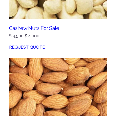
Cashew Nuts For Sale
Original
Current
$
4,500
$
4,000
price
price
was:
is:
REQUEST QUOTE
$ 4,500.
$ 4,000.