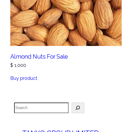
Almond Nuts For Sale
$
1,000
Buy product
Search