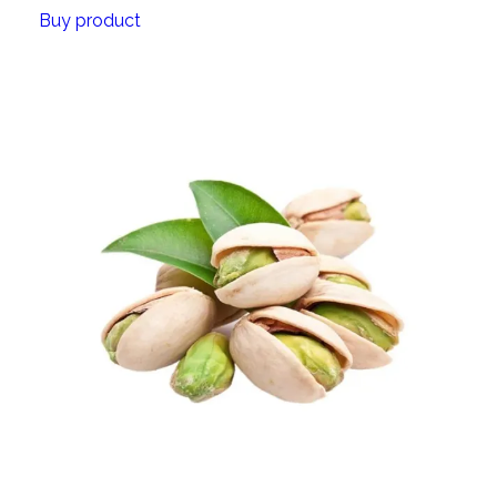
Buy product