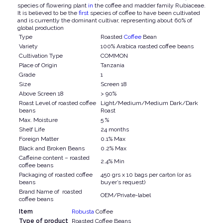
species of flowering plant
in
the coffee and madder family Rubiaceae.
It is believed to be the
first
species of coffee to have been cultivated
and is currently the dominant cultivar, representing about 60% of
global production
Type
Roasted
Coffee
Bean
Variety
100% Arabica roasted coffee beans
Cultivation Type
COMMON
Place of Origin
Tanzania
Grade
1
Size
Screen 18
Above Screen 18
> 90%
Roast Level of roasted coffee
Light/Medium/Medium Dark/Dark
beans
Roast
Max. Moisture
5 %
Shelf Life
24 months
Foreign Matter
0.1% Max
Black and Broken Beans
0.2% Max
Caffeine content – roasted
2.4% Min
coffee beans
Packaging of roasted coffee
450 grs x 10 bags per carton (or as
beans
buyer’s request)
Brand Name of roasted
OEM/Private-label
coffee beans
Item
Robusta
Coffee
Type of product
Roasted Coffee Beans