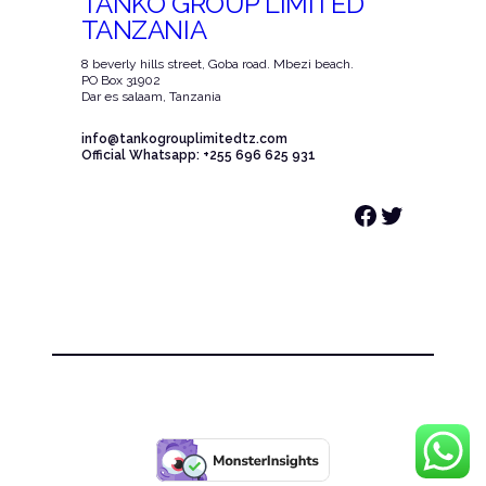
TANKO GROUP LIMITED
TANZANIA
8 beverly hills street, Goba road. Mbezi beach.
PO Box 31902
Dar es salaam, Tanzania
info@tankogrouplimitedtz.com
Official Whatsapp: +255 696 625 931
Facebook
Twitter