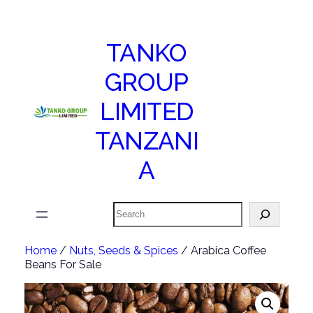
TANKO
GROUP
LIMITED
TANZANI
A
Search
Home
/
Nuts, Seeds & Spices
/ Arabica Coffee
Beans For Sale