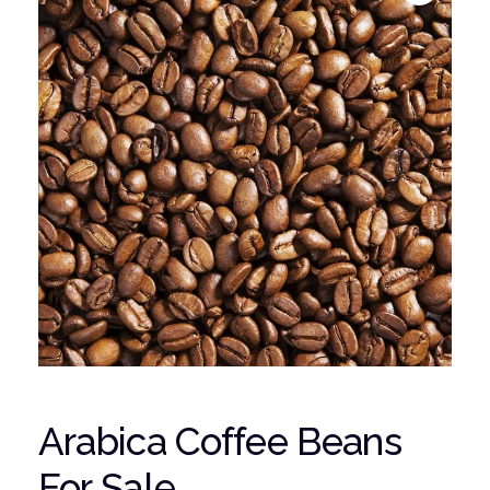
Arabica Coffee Beans
For Sale