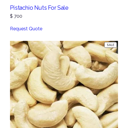
Pistachio Nuts For Sale
$
700
Request Quote
PRODUC
SALE
ON
SALE