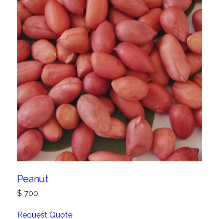
Peanut
$
700
Request Quote