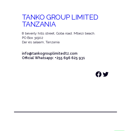
TANKO GROUP LIMITED
TANZANIA
8 beverly hills street, Goba road. Mbezi beach.
PO Box 31902
Dar es salaam, Tanzania
info@tankogrouplimitedtz.com
Official Whatsapp: +255 696 625 931
Facebook
Twitter