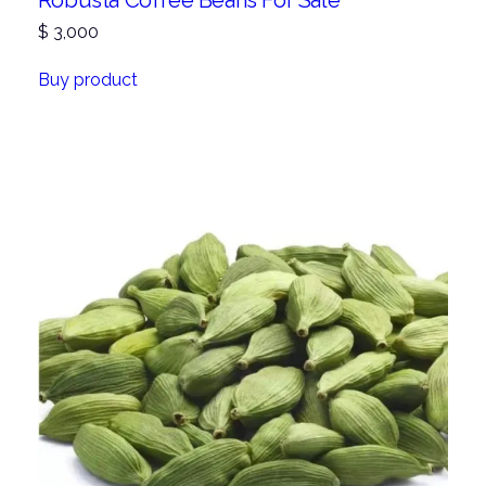
Robusta Coffee Beans For Sale
$
3,000
Buy product