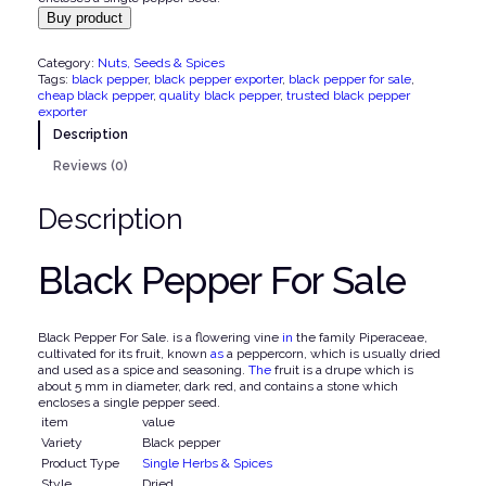
Buy product
i
e
n
n
Category:
Nuts, Seeds & Spices
a
t
Tags:
black pepper
, 
black pepper exporter
, 
black pepper for sale
, 
cheap black pepper
, 
quality black pepper
, 
trusted black pepper
l
p
exporter
p
r
Description
r
i
Reviews (0)
i
c
Description
c
e
e
i
Black Pepper For Sale
w
s
a
:
s
$
Black Pepper For Sale. is a flowering vine
in
the family Piperaceae,
cultivated for its fruit, known
as
a peppercorn, which is usually dried
:
and used as a spice and seasoning.
The
fruit is a drupe which is
$
2
about 5 mm in diameter, dark red, and contains a stone which
encloses a single pepper seed.
,
item
value
3
7
Variety
Black pepper
Product Type
Single Herbs & Spices
,
0
Style
Dried