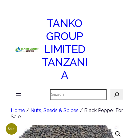
TANKO
GROUP
LIMITED
TANZANI
A
Search
Home
/
Nuts, Seeds & Spices
/ Black Pepper For
Sale
Sale!