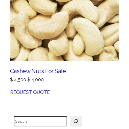
Cashew Nuts For Sale
Original
Current
$
4,500
$
4,000
price
price
was:
is:
REQUEST QUOTE
$ 4,500.
$ 4,000.
Search