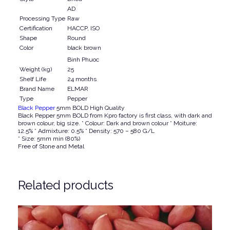
0
0
AD
Processing Type
Raw
0
.
Certification
HACCP, ISO
0
Shape
Round
.
Color
black brown
Binh Phuoc
Weight (kg)
25
Shelf Life
24 months
Brand Name
ELMAR
Type
Pepper
Black Pepper
5mm BOLD High Quality
Black Pepper 5mm BOLD from Kpro factory is first class, with dark and
brown colour, big size. * Colour: Dark and brown colour * Moiture:
12.5% * Admixture: 0.5% * Density: 570 – 580 G/L
* Size: 5mm min (80%)
Free of Stone and Metal
Related products