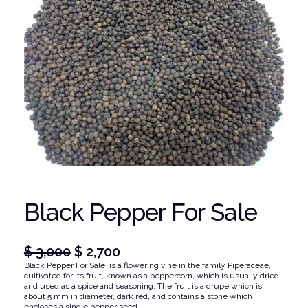
Black Pepper For Sale
O
C
$
3,000
$
2,700
Black Pepper For Sale is a flowering vine in the family Piperaceae,
r
u
cultivated for its fruit, known as a peppercorn, which is usually dried
i
r
and used as a spice and seasoning. The fruit is a drupe which is
about 5 mm in diameter, dark red, and contains a stone which
g
r
encloses a single pepper seed.