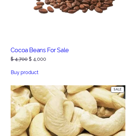
Cocoa Beans For Sale
Original
Current
$
4,700
$
4,000
price
price
was:
is:
Buy product
$ 4,700.
$ 4,000.
PRODUC
SALE
ON
SALE