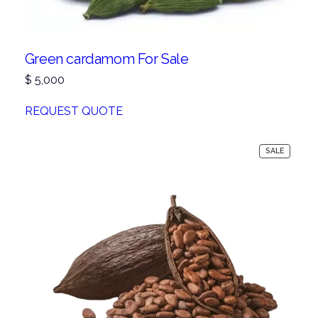
Green cardamom For Sale
$
5,000
REQUEST QUOTE
PRODUC
SALE
ON
SALE