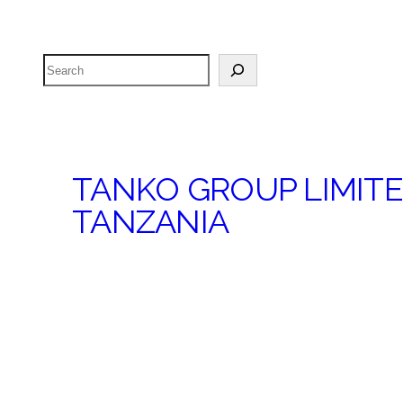
Search
TANKO GROUP LIMIT
TANZANIA