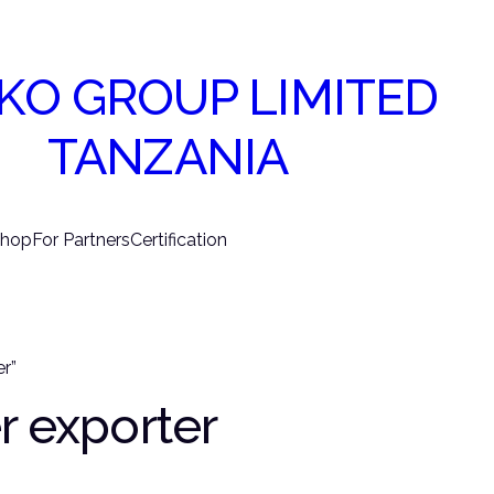
KO GROUP LIMITED
TANZANIA
hop
For Partners
Certification
r”
r exporter