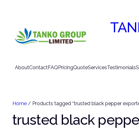
TAN
About
Contact
FAQ
Pricing
Quote
Services
Testimonials
S
Home
/ Products tagged “trusted black pepper exporte
trusted black peppe