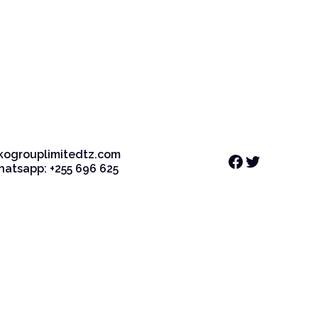
kogrouplimitedtz.com
Facebook
Twitter
Whatsapp: +255 696 625