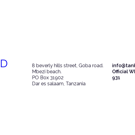
ED
8 beverly hills street, Goba road.
info@tan
Mbezi beach.
Official 
PO Box 31902
931
Dar es salaam, Tanzania