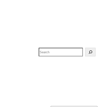
Search