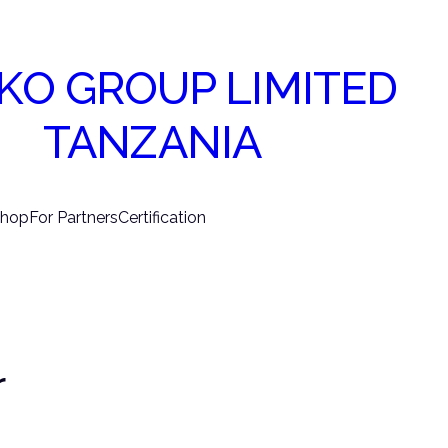
KO GROUP LIMITED
TANZANIA
hop
For Partners
Certification
r