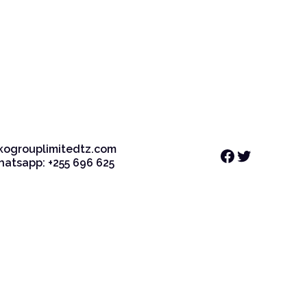
kogrouplimitedtz.com
Facebook
Twitter
Whatsapp: +255 696 625