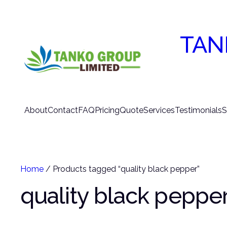
TAN
About
Contact
FAQ
Pricing
Quote
Services
Testimonials
S
Home
/ Products tagged “quality black pepper”
quality black peppe