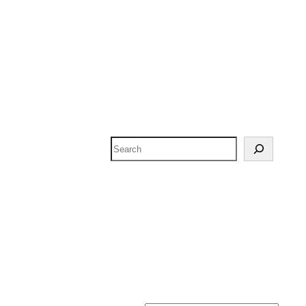
Search