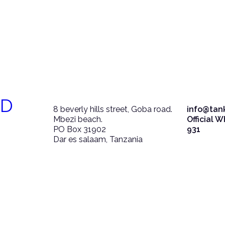
ED
8 beverly hills street, Goba road.
info@tan
Mbezi beach.
Official 
PO Box 31902
931
Dar es salaam, Tanzania