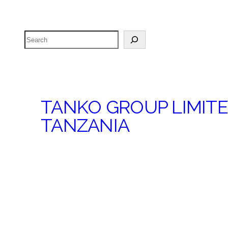
Search
TANKO GROUP LIMIT
TANZANIA