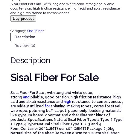
Sisal Fiber For Sale , with long and white color, strong and pliable,
good tension, high friction resistance, high acid and alkali resistance
and high resistance to corrosiveness
Buy product
Category:
Sisal Fiber
Description
Reviews (0)
Description
Sisal Fiber For Sale
Sisal Fiber For Sale , with long and white color,
strong
and
pliable, good tension, high friction resistance, high
acid and alkali resistance and
high
resistance to corrosiveness ,
are widely utilized
for
spinning, making ropes , cores for steel
wire rope, polishing buff, carpet, paper pulp, building materials
like gypsum board, doormat and other different kinds of
products
Specifications
Natural Sisal Fiber Type 1 Type 2 Type
3 Type 4
Type:Natural Sisal Fiber Type 1, 2, 3 and 4
Form:Container 20” (12MT) our 40″ (28MT)
Package:250kg
Natural size of the fiber: Between 90cm to 1.20cm
sisal fiber: