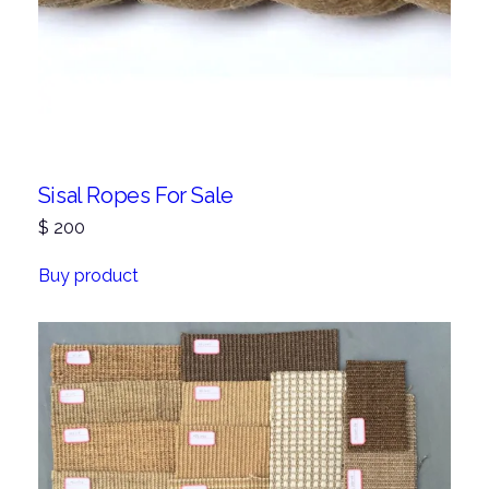
Sisal Ropes For Sale
$
200
Buy product