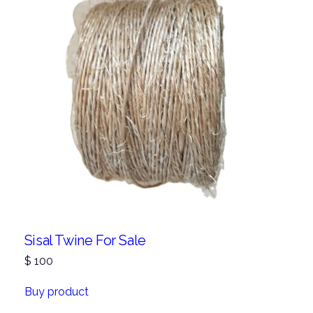
Sisal Twine For Sale
$
100
Buy product