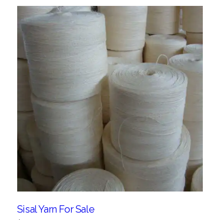
Sisal Yarn For Sale