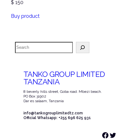
$
150
Buy product
Search
TANKO GROUP LIMITED
TANZANIA
8 beverly hills street, Goba road. Mbezi beach.
PO Box 31902
Dar es salaam, Tanzania
info@tankogrouplimitedtz.com
Official Whatsapp: +255 696 625 931
Facebook
Twitter