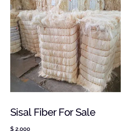
Sisal Fiber For Sale
$
2,000