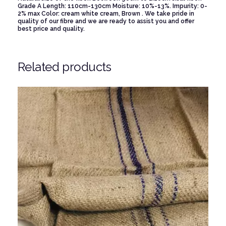
Grade A
Length: 110cm-130cm
Moisture: 10%-13%.
Impurity: 0-
2% max
Color: cream white cream, Brown .
We take pride in
quality of our fibre and we are ready to assist you and offer
best price and quality.
Related products