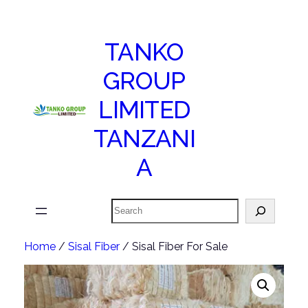
TANKO
GROUP
LIMITED
TANZANI
A
Search
Home
/
Sisal Fiber
/ Sisal Fiber For Sale