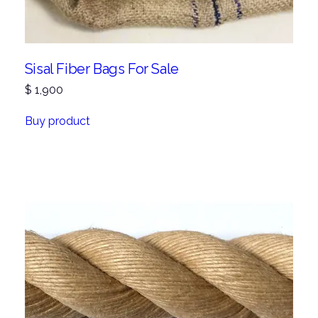
Sisal Fiber Bags For Sale
$
1,900
Buy product