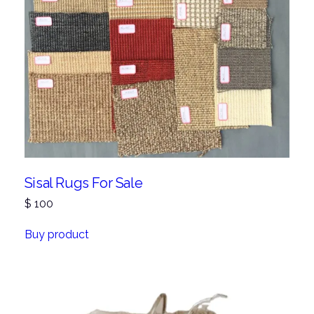
Sisal Rugs For Sale
$
100
Buy product